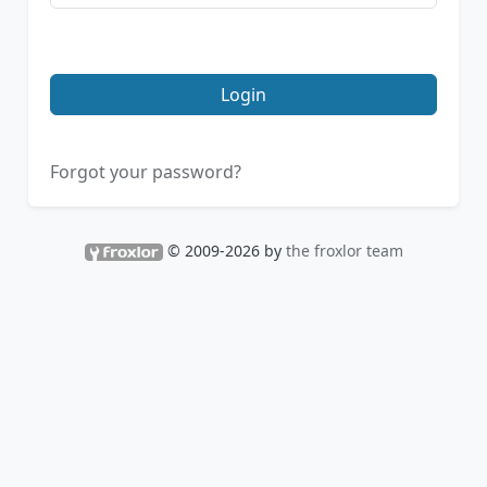
Login
Forgot your password?
© 2009-2026 by
the froxlor team