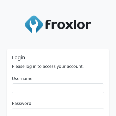
Login
Please log in to access your account.
Username
Password